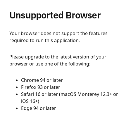
Unsupported Browser
Your browser does not support the features
required to run this application.
Please upgrade to the latest version of your
browser or use one of the following:
Chrome 94 or later
Firefox 93 or later
Safari 16 or later (macOS Monterey 12.3+ or
iOS 16+)
Edge 94 or later