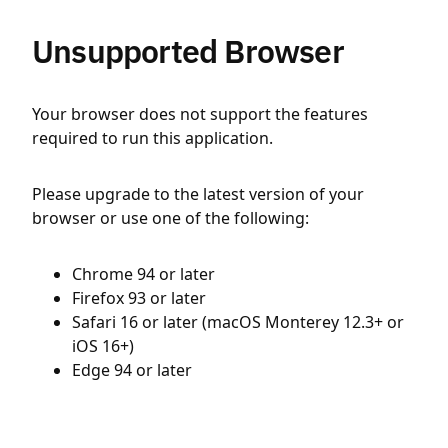
Unsupported Browser
Your browser does not support the features
required to run this application.
Please upgrade to the latest version of your
browser or use one of the following:
Chrome 94 or later
Firefox 93 or later
Safari 16 or later (macOS Monterey 12.3+ or
iOS 16+)
Edge 94 or later